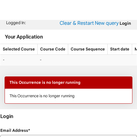
Skip
navigation
Clear & Restart
New query
Logged In:
Login
Your Application
Selected Course
Course Code
Course Sequence
Start date
M
Your
-
-
Application
This Occurrence is no longer running
This Occurrence is no longer running
Login
Login
Email Address*