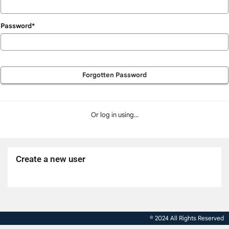
Password*
Forgotten Password
Or log in using...
Create a new user
Click
below
to
© 2024 All Rights Reserved
create