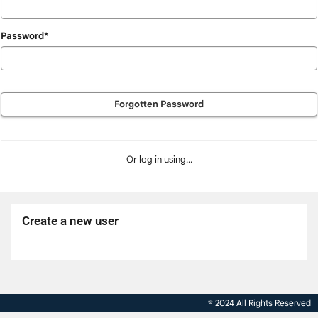
Password*
Forgotten Password
Or log in using...
Create a new user
Click
below
to
© 2024 All Rights Reserved
create