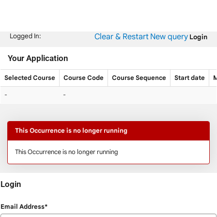
Skip
navigation
Clear & Restart
New query
Logged In:
Login
Your Application
Selected Course
Course Code
Course Sequence
Start date
M
Your
-
-
Application
This Occurrence is no longer running
This Occurrence is no longer running
Login
Login
Email Address*