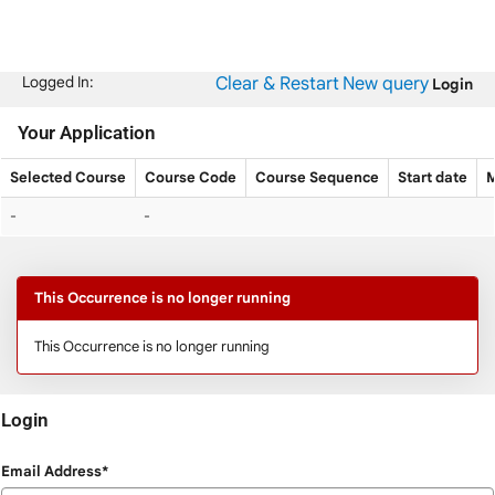
Skip
navigation
Clear & Restart
New query
Logged In:
Login
Your Application
Selected Course
Course Code
Course Sequence
Start date
M
Your
-
-
Application
This Occurrence is no longer running
This Occurrence is no longer running
Login
Login
Email Address*