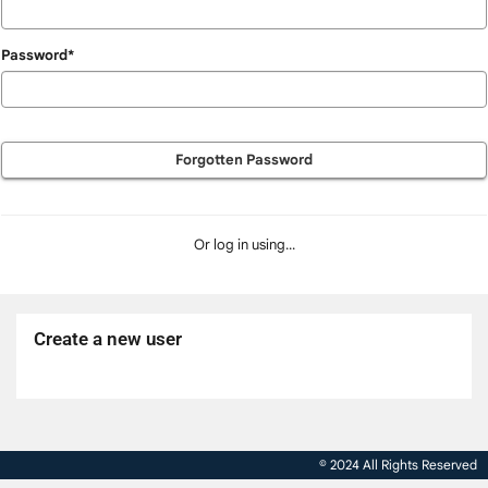
Password*
Forgotten Password
Or log in using...
Create a new user
Click
below
to
© 2024 All Rights Reserved
create