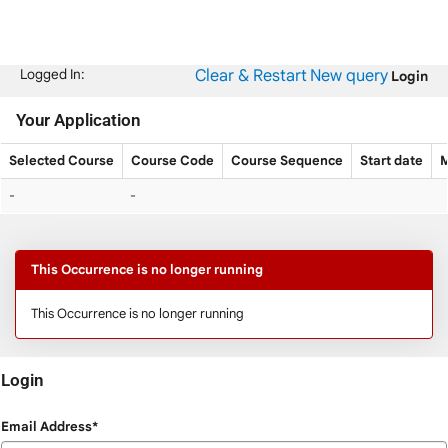
Skip
navigation
Clear & Restart
New query
Logged In:
Login
Your Application
Selected Course
Course Code
Course Sequence
Start date
M
Your
-
-
Application
This Occurrence is no longer running
This Occurrence is no longer running
Login
Login
Email Address*