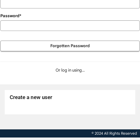
Password*
Forgotten Password
Or log in using...
Create a new user
Click
below
to
© 2024 All Rights Reserved
create