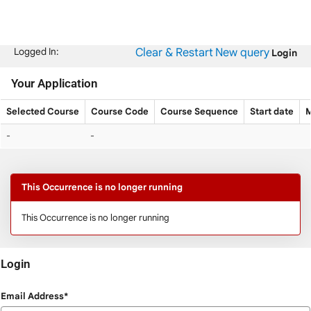
Skip
navigation
Clear & Restart
New query
Logged In:
Login
Your Application
Selected Course
Course Code
Course Sequence
Start date
M
Your
-
-
Application
This Occurrence is no longer running
This Occurrence is no longer running
Login
Login
Email Address*