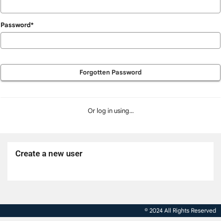
Password*
Forgotten Password
Or log in using...
Create a new user
Click
below
to
© 2024 All Rights Reserved
create